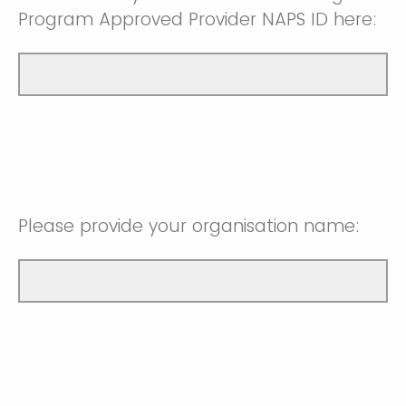
Program Approved Provider NAPS ID here:
Please provide your organisation name: