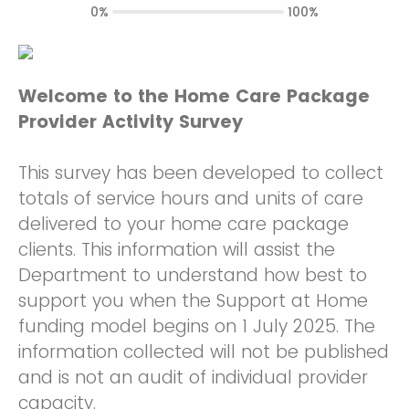
0%
100%
Welcome to the Home Care Package
Provider Activity Survey
This survey has been developed to collect
totals of service hours and units of care
delivered to your home care package
clients. This information will assist the
Department to understand how best to
support you when the Support at Home
funding model begins on 1 July 2025. The
information collected will not be published
and is not an audit of individual provider
capacity.